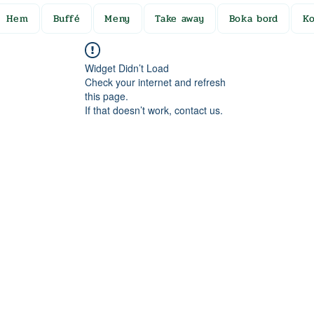
Hem
Buffé
Meny
Take away
Boka bord
Ko
Widget Didn’t Load
Check your internet and refresh
this page.
If that doesn’t work, contact us.