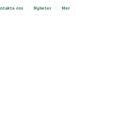
ntakta oss
Nyheter
Mer